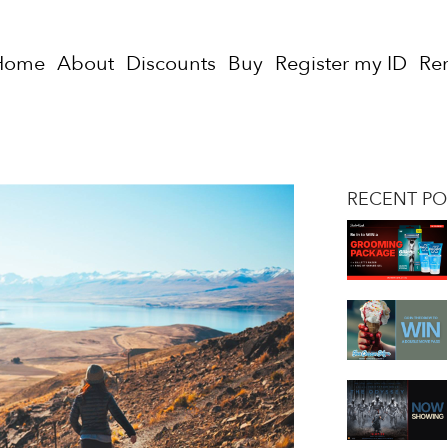
Home
About
Discounts
Buy
Register my ID
Re
RECENT PO