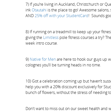
7) If you’re living in Auckland, Christchurch o
ink
Otautahi
is the place to go! Awesome salons, s
AND
25% off with your StudentCard
! Sounds goo
8) If running on a treadmill to keep up your fitnes
giving the
Limitless
pole fitness courses a try? T
week intro course.
9)
Native for Men
are here to hook our guys up w
colognes you’ll be turning heads in no time.
10) Got a celebration coming up but haven’t susse
help you with a 20% discount exclusively for Stu
bunch of flowers, without the stress of needing to
Don't want to miss out on our sweet health and w