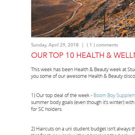
Sunday, April 29, 2018 | ( 1 ) comments
OUR TOP 10 HEALTH & WELL
This week has been Health & Beauty week at St
you some of our awesome Health & Beauty disco
1) Our top deal of the week -
Boom Boy Supplem
summer body goals (even though it’s winter) with
for SC holders.
2) Haircuts on a uni student budget isn’t always t