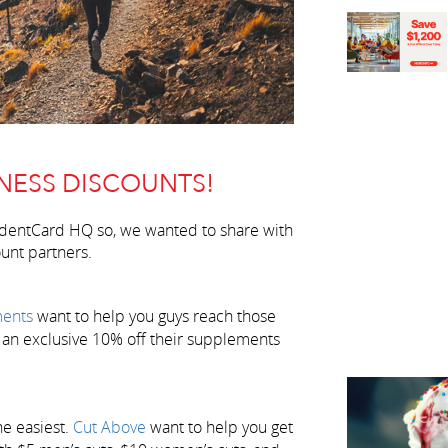
NESS DISCOUNTS!
udentCard HQ so, we wanted to share with
unt partners.
ents
want to help you guys reach those
 an exclusive 10% off their supplements
he easiest.
Cut Above
want to help you get