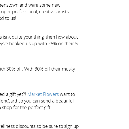
r Queenstown and want some new
uper professional, creative artists
d to us!
s isn’t quite your thing, then how about
hey’ve hooked us up with 25% on their 5-
ith 30% off. With 30% off their musky
d a gift yet?!
Market Flowers
want to
dentCard so you can send a beautiful
 shop for the perfect gift.
ellness discounts so be sure to sign up