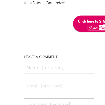
for a StudentCard today!
LEAVE A COMMENT: