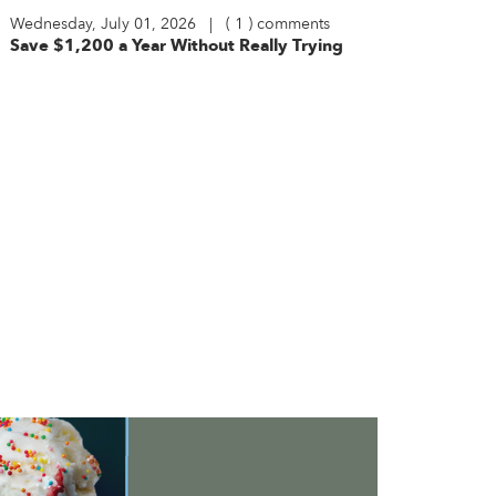
Wednesday, July 01, 2026 | ( 1 ) comments
Save $1,200 a Year Without Really Trying