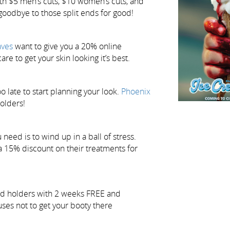
th $5 men’s cuts, $10 women’s cuts, and
y goodbye to those split ends for good!
aves
want to give you a 20% online
are to get your skin looking it’s best.
o late to start planning your look.
Phoenix
holders!
need is to wind up in a ball of stress.
a 15% discount on their treatments for
rd holders with 2 weeks FREE and
uses not to get your booty there