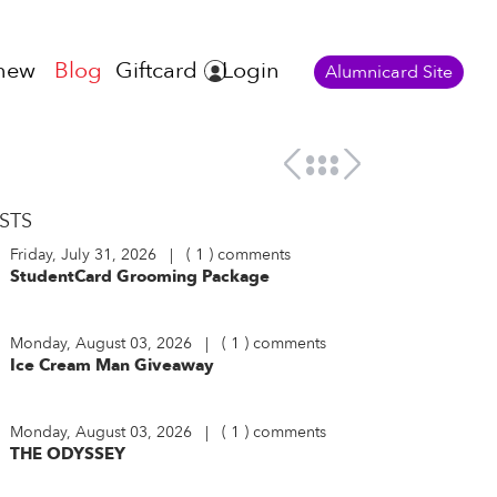
new
Blog
Giftcard
Login
Alumnicard Site
STS
Friday, July 31, 2026 | ( 1 ) comments
StudentCard Grooming Package
Monday, August 03, 2026 | ( 1 ) comments
Ice Cream Man Giveaway
Monday, August 03, 2026 | ( 1 ) comments
THE ODYSSEY