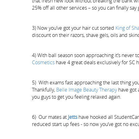
that fresh new look without breaking the bank wi
25% off all other services – so you can finally sa
3) Now you’ve got your hair cut sorted
King of Sh
discount on their razors, shave gels, oils and skinc
4) With ball season soon approaching it’s never to
Cosmetics
have 4 great deals exclusively for SC 
5) With exams fast approaching the last thing you 
Thankfully,
Belle Image Beauty Therapy
have got 
you guys to get you feeling relaxed again.
6) Our mates at
Jetts
have hooked all StudentCa
reduced start up fees - so now you’ve got no exc