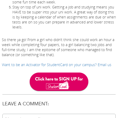
some fun time each week.
Stay on top of uni work. Getting a job and studying means you
HAVE to be super into your uni work. A great way of doing this
is by keeping a calendar of when assignments are due or when
tests are on so you can prepare in advanced and lower stress
levels.
So there ya go! From a girl who didn’t think she could work an hour a
week while completing four papers, to a girl balancing two jobs and
full-time study, I am the epitome of someone who managed to find
balance (or something like that).
W
ant to be an Activator for StudentCard on your campus? Email us
LEAVE A COMMENT: