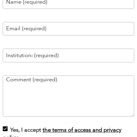
Yes, I accept
the terms of access and privacy