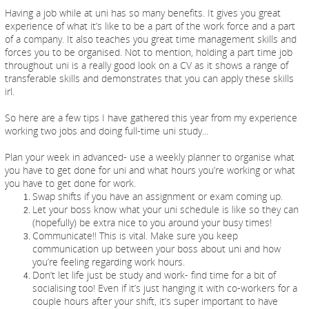
Having a job while at uni has so many benefits. It gives you great
experience of what it’s like to be a part of the work force and a part
of a company. It also teaches you great time management skills and
forces you to be organised. Not to mention, holding a part time job
throughout uni is a really good look on a CV as it shows a range of
transferable skills and demonstrates that you can apply these skills
irl.
So here are a few tips I have gathered this year from my experience
working two jobs and doing full-time uni study...
Plan your week in advanced- use a weekly planner to organise what
you have to get done for uni and what hours you’re working or what
you have to get done for work.
Swap shifts if you have an assignment or exam coming up.
Let your boss know what your uni schedule is like so they can
(hopefully) be extra nice to you around your busy times!
Communicate!! This is vital. Make sure you keep
communication up between your boss about uni and how
you’re feeling regarding work hours.
Don’t let life just be study and work- find time for a bit of
socialising too! Even if it’s just hanging it with co-workers for a
couple hours after your shift, it’s super important to have