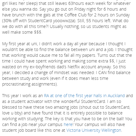
girl likes her sleep) that still leaves 63hours each week for whatever
else you wanna do. Say you go out on Friday night for 6 hours and
have brunch with the gals at the Coffee Club for 2 hours on Sunday
(30% off with StudentCard yooowwzza). Still, 55 hours left. What do
we do with all this time?! Usually nothing, so us students might as
well make some $$$.
My first year at uni, I didn’t work a day all year because I thought I
wouldn’t be able to find the balance between uni and a job. I thought
that working would cause me to fail all my papers. Turns out that the
time I could have spent working and making some extra $$, I just
wasted on my ex-boyfriends dad’s Netflix account anyway. So this
year, I decided a change of mindset was needed: I CAN find balance
between study and work (even if it does mean less time
procrastinating assignments).
This year I work as an
RA at one of the first year halls in Auckland
and
as a student activator with the wonderful StudentCard. I am so
blessed to have these two amazing jobs (shout out to StudentCard,
love u bby) and have found that it is entirely possible to balance
working with studying. The key is that you have to be on the ball! You
can find a job near your campus
here
! Your campus will also have
student job board like this one at
Victoria University Wellington
.