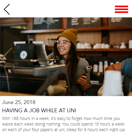
June 25, 2018
HAVING A JOB WHILE AT UNI
With 168 hours in a week, it’s easy to forget how much time you
waste each week doing nothing. You could spend 10 hours a week
on each of your four papers at uni, sleep for 9 hours each night (ya