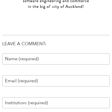
LEAVE A COMMENT: