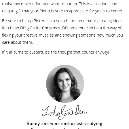
tools/how much effort you want to put in). This is a hilarious and
unique gift that your friend is sure to appreciate for years to come!
Be sure to hit up Pinterest to search for some more amazing ideas
for cheap DIY gifts for Christmas. DIY presents can be a fun way of
flexing your creative muscles and showing someone how much you
care about them.
If it all turns to custard, it’s the thought that counts anyway!