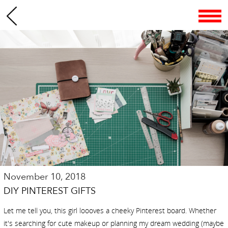
November 10, 2018
DIY PINTEREST GIFTS
Let me tell you, this girl loooves a cheeky Pinterest board. Whether
it's searching for cute makeup or planning my dream wedding (maybe