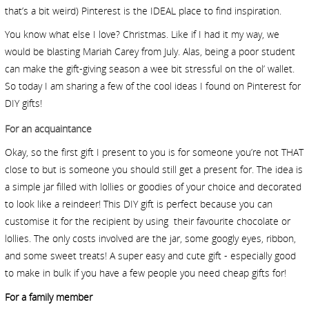
that’s a bit weird) Pinterest is the IDEAL place to find inspiration.
You know what else I love? Christmas. Like if I had it my way, we
would be blasting Mariah Carey from July. Alas, being a poor student
can make the gift-giving season a wee bit stressful on the ol’ wallet.
So today I am sharing a few of the cool ideas I found on Pinterest for
DIY gifts!
For an acquaintance
Okay, so the first gift I present to you is for someone you’re not THAT
close to but is someone you should still get a present for. The idea is
a simple jar filled with lollies or goodies of your choice and decorated
to look like a reindeer! This DIY gift is perfect because you can
customise it for the recipient by using
their favourite chocolate or
lollies. The only costs involved are the jar, some googly eyes, ribbon,
and some sweet treats! A super easy and cute gift - especially good
to make in bulk if you have a few people you need cheap gifts for!
For a family member