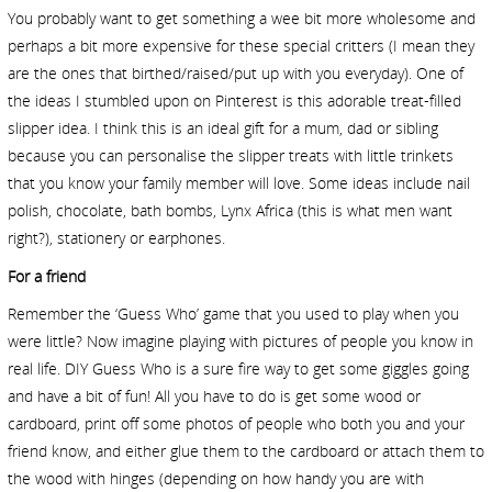
You probably want to get something a wee bit more wholesome and
perhaps a bit more expensive for these special critters (I mean they
are the ones that birthed/raised/put up with you everyday). One of
the ideas I stumbled upon on Pinterest is this adorable treat-filled
slipper idea. I think this is an ideal gift for a mum, dad or sibling
because you can personalise the slipper treats with little trinkets
that you know your family member will love. Some ideas include nail
polish, chocolate, bath bombs, Lynx Africa (this is what men want
right?), stationery or earphones.
For a friend
Remember the ‘Guess Who’ game that you used to play when you
were little? Now imagine playing with pictures of people you know in
real life. DIY Guess Who is a sure fire way to get some giggles going
and have a bit of fun! All you have to do is get some wood or
cardboard, print off some photos of people who both you and your
friend know, and either glue them to the cardboard or attach them to
the wood with hinges (depending on how handy you are with