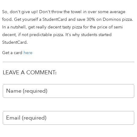
So, don't give up! Don't throw the towel in over some average
food. Get yourself a StudentCard and save 30% on Dominos pizza.
In a nutshell, get really decent tasty pizza for the price of semi
decent, if not predictable pizza. It's why students started
StudentCard.
Get a card
here
LEAVE A COMMENT: