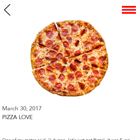
March 30, 2017
PIZZA LOVE