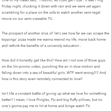
One of my mates said, "I dunno, let's just get Pizza". It was F-ing
Friday night, chucking it down with rain and we were yet again
scrambling for a place on the sofa to watch another semi-legal
movie on our semi-viewable TV.
The prospect of another slice of 'let's see how far we can scrape the
toppings' pizza made me wanna rewind my life, move back home
and rethink the benefits of a university education .
How did it honestly get like this? How am I not one of those guys
on the Uni-promo video, punching the air in slow motion and
falling down into a sea of beautiful girls. WTF went wrong?!? And
how is this story even remotely connected to love?
Isn't life a constant battle of giving up what we love for something
better? I mean, I love Pringles, Pjs and big fluffy pillows, but no
one's gonna pay me to hit at home and binge watch TV.