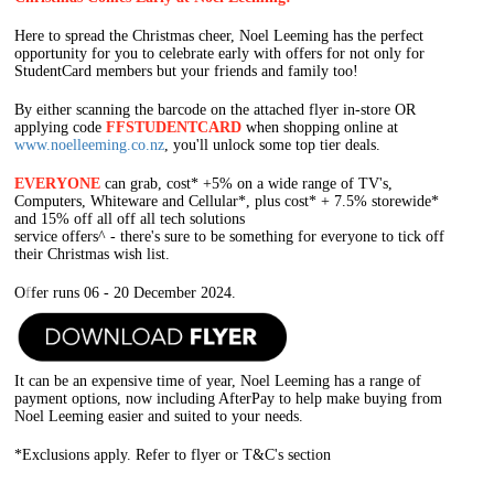
Here to spread the Christmas cheer, Noel Leeming has the perfect
opportunity for you to celebrate early with offers for not only for
StudentCard members but your friends and family too!
By either scanning the barcode on the attached flyer in-store OR
applying code
FFSTUDENTCARD
when shopping online at
www.noelleeming.co.nz
, you'll unlock some top tier deals.
EV
ERYONE
can grab, cost* +5% on a wide range of TV's,
Computers, Whiteware and Cellular*, plus cost* + 7.5% storewide*
and 15% off all off all tech solutions
service offers^ - there's sure to be something for everyone to tick off
their Christmas wish list.
O
f
fer runs 06 - 20 December 2024.
It can be an expensive time of year, Noel Leeming has a range of
payment options, now including AfterPay to help make buying from
Noel Leeming easier and suited to your needs.
*Exclusions apply. Refer to flyer or T&C's section