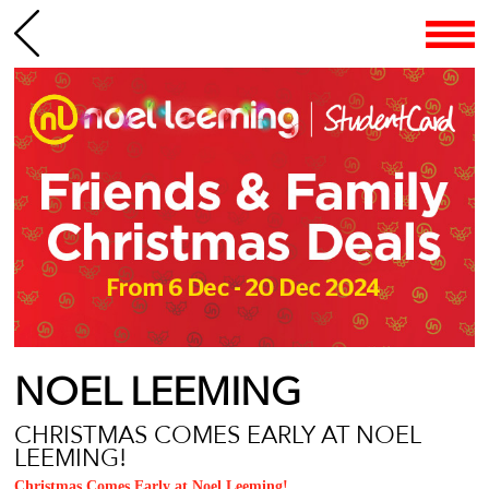
NOEL LEEMING
CHRISTMAS COMES EARLY AT NOEL
LEEMING!
Christmas Comes Early at Noel Leeming!