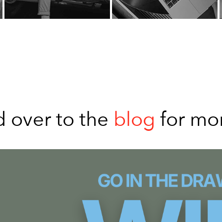
 over to the
blog
for mo