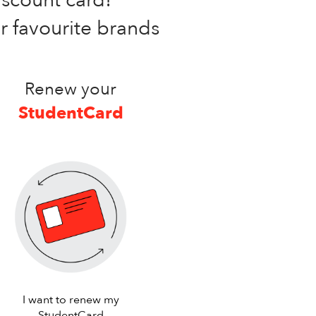
ur favourite brands
Renew your
StudentCard
I want to renew my
StudentCard