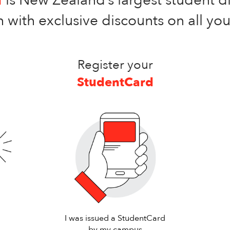
 with exclusive discounts on all yo
Register your
StudentCard
I was issued a StudentCard
by my campus