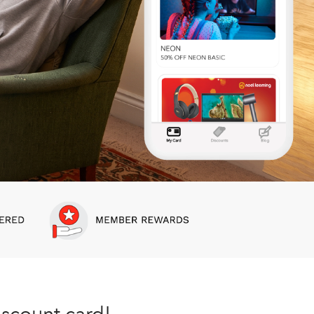
iscount card!