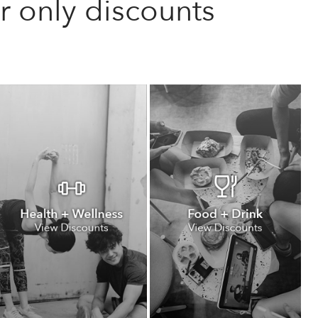
only discounts