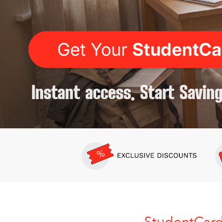
StudentCar