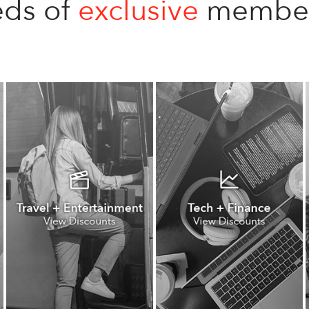
ds of
exclusive
member 