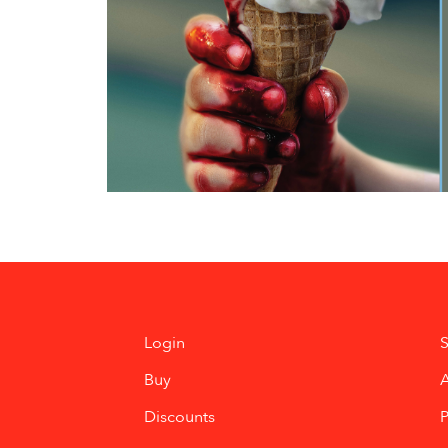
Login
S
Buy
Discounts