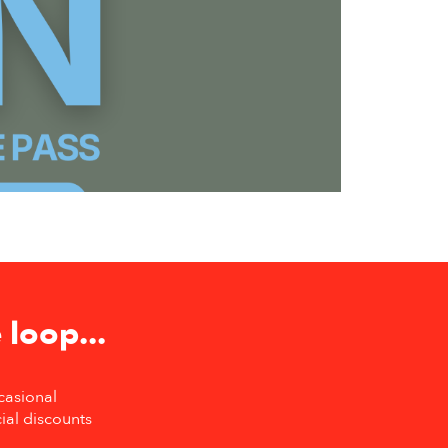
 loop...
casional
ial discounts