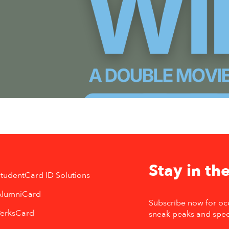
Stay in the
tudentCard ID Solutions
AlumniCard
Subscribe now for oc
PerksCard
sneak peaks and spec