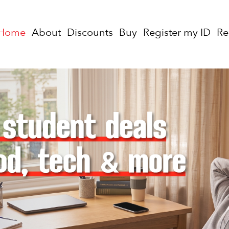
Home
About
Discounts
Buy
Register my ID
R
uy a StudentCard for only $20 per year or $45 for 3 year