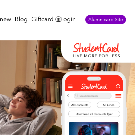
enew
Blog
Giftcard
Login
Alumnicard Site
s!