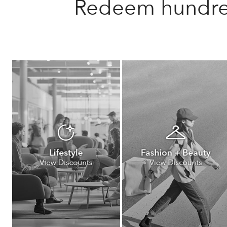
Redeem hundre