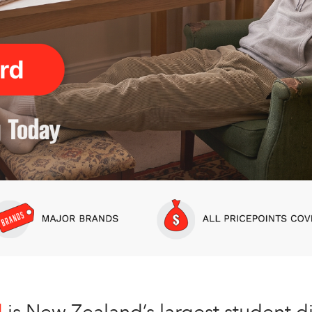
d
is New Zealand’s largest student d