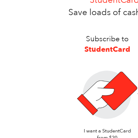
Save loads of cash
Subscribe to
StudentCard
I want a StudentCard
from $20